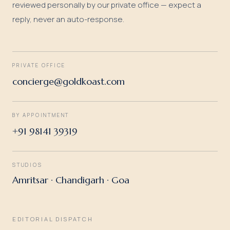
reviewed personally by our private office — expect a
reply, never an auto-response.
PRIVATE OFFICE
concierge@goldkoast.com
BY APPOINTMENT
+91 98141 39319
STUDIOS
Amritsar · Chandigarh · Goa
EDITORIAL DISPATCH