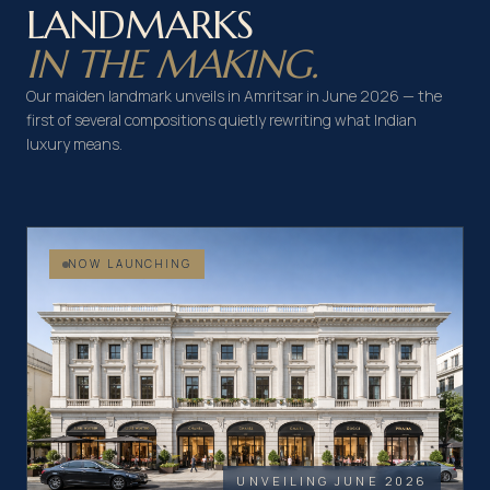
LANDMARKS
IN THE MAKING.
Our maiden landmark unveils in Amritsar in June 2026 — the
first of several compositions quietly rewriting what Indian
luxury means.
NOW LAUNCHING
UNVEILING JUNE 2026