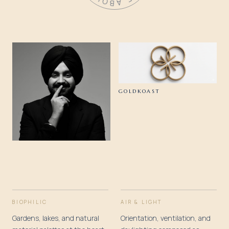
GOLDKOAST
BIOPHILIC
AIR & LIGHT
Gardens, lakes, and natural
Orientation, ventilation, and