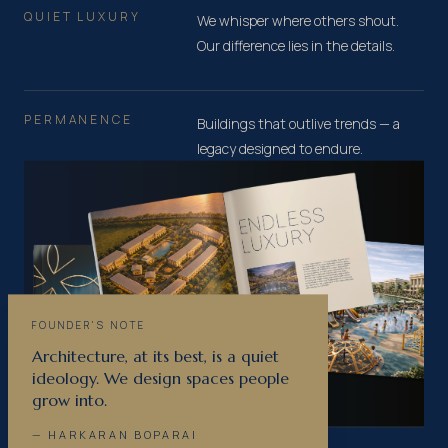
QUIET LUXURY
We whisper where others shout.
Our difference lies in the details.
PERMANENCE
Buildings that outlive trends — a
legacy designed to endure.
FOUNDER'S NOTE
Architecture, at its best, is a quiet
ideology. We design spaces people
grow into.
— HARKARAN BOPARAI