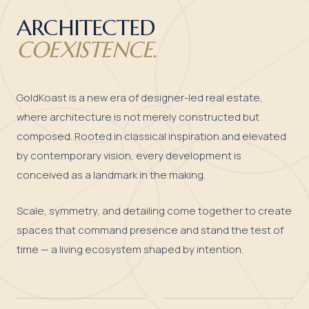
ARCHITECTED
COEXISTENCE.
GoldKoast is a new era of designer-led real estate,
where architecture is not merely constructed but
composed. Rooted in classical inspiration and elevated
by contemporary vision, every development is
conceived as a landmark in the making.
Scale, symmetry, and detailing come together to create
spaces that command presence and stand the test of
time — a living ecosystem shaped by intention.