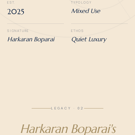
EST.
TYPOLOGY
2025
Mixed Use
SIGNATURE
ETHOS
Harkaran Boparai
Quiet Luxury
LEGACY · 02
Harkaran Boparai's