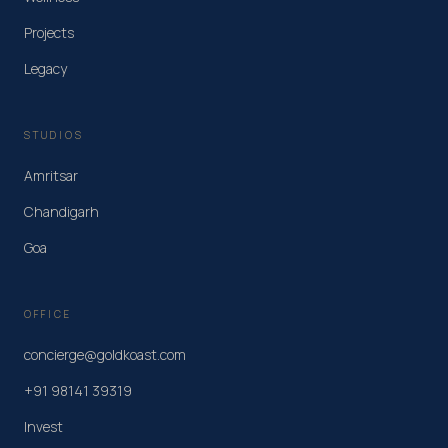
Projects
Legacy
STUDIOS
Amritsar
Chandigarh
Goa
OFFICE
concierge@goldkoast.com
+91 98141 39319
Invest