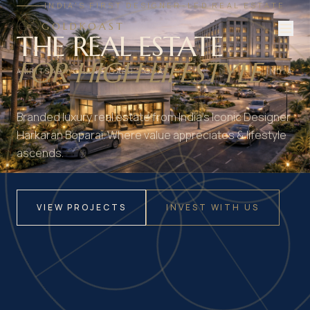
INDIA'S FIRST DESIGNER-LED REAL ESTATE
GOLDKOAST
THE REAL ESTATE
FOR HIGH LIFESTYLE
AMRITSAR · CHANDIGARH · GOA
INDIA
Branded luxury real estate from India's Iconic Designer
Harkaran Boparai. Where value appreciates & lifestyle
ascends.
VIEW PROJECTS
INVEST WITH US