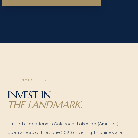
INVEST · 04
INVEST IN
THE LANDMARK.
Limited allocations in Goldkoast Lakeside (Amritsar)
open ahead of the June 2026 unveiling. Enquiries are