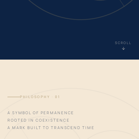
SCROLL
PHILOSOPHY · 01
A SYMBOL OF PERMANENCE
ROOTED IN COEXISTENCE
A MARK BUILT TO TRANSCEND TIME