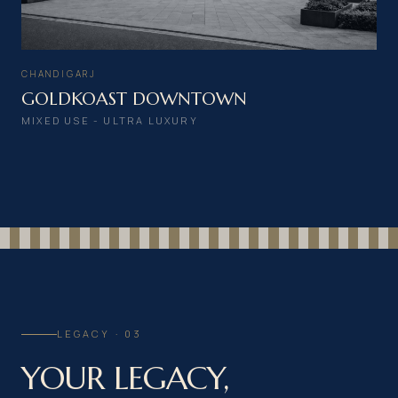
CHANDIGARJ
GOLDKOAST DOWNTOWN
MIXED USE - ULTRA LUXURY
LEGACY · 03
YOUR LEGACY,