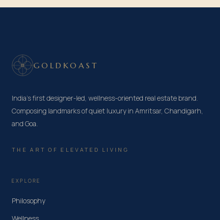
GOLDKOAST
India's first designer-led, wellness-oriented real estate brand.
Composing landmarks of quiet luxury in Amritsar, Chandigarh,
and Goa.
THE ART OF ELEVATED LIVING
EXPLORE
Philosophy
Wellness