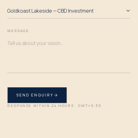
MESSAGE
SEND ENQUIRY
RESPONSE WITHIN 24 HOURS · GMT+5:30