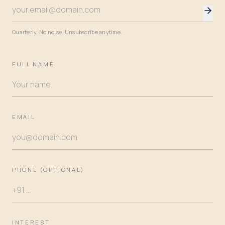
Quarterly. No noise. Unsubscribe anytime.
FULL NAME
EMAIL
PHONE (OPTIONAL)
INTEREST