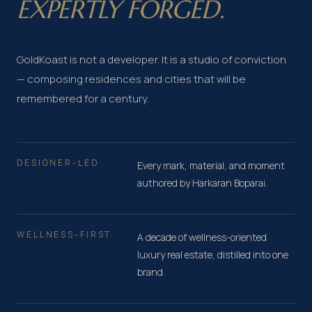
EXPERTLY FORGED.
GoldKoast is not a developer. It is a studio of conviction
— composing residences and cities that will be
remembered for a century.
DESIGNER-LED
Every mark, material, and moment
authored by Harkaran Boparai.
WELLNESS-FIRST
A decade of wellness-oriented
luxury real estate, distilled into one
brand.