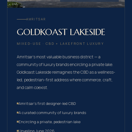
AMRITSAR
GOLDKOAST LAKESIDE
MIXED-USE · CBD + LAKEFRONT LUXURY
Amritsar's most valuable business district — a
community of luxury brands encircling a private lake.
Goldkoast Lakeside reimagines the CBD as a wellness-
led, pedestrian-first address where commerce, craft,
and calm coexist.
Amritsar's first designer-led CBD
A curated community of luxury brands
Encircling a private, pedestrian lake
Unveiling June 2026