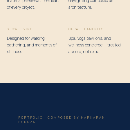
material palettes at the heart
daylighting composed as
of every project.
architecture.
SLOW LIVING
CURATED AMENITY
Designed for walking,
Spa, yoga pavilions, and
gathering, and moments of
wellness concierge — treated
stillness.
as core, not extra.
PORTFOLIO · COMPOSED BY HARKARAN
BOPARAI