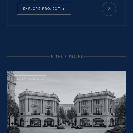
EXPLORE PROJECT
IN THE PIPELINE
EARLY STAGES