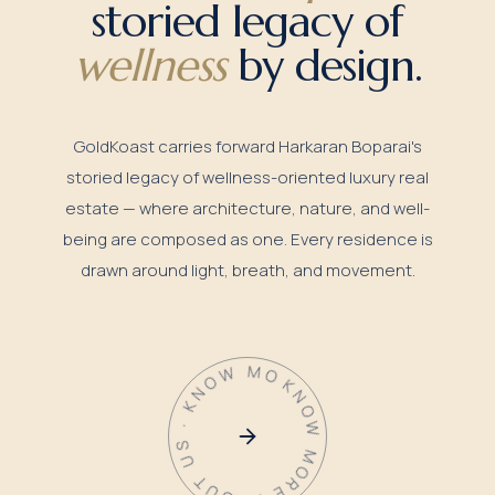
storied legacy of
wellness
by design.
GoldKoast carries forward Harkaran Boparai's
storied legacy of wellness-oriented luxury real
estate — where architecture, nature, and well-
being are composed as one. Every residence is
drawn around light, breath, and movement.
KNOW MORE ABOUT US · KNOW MORE ABOUT US ·